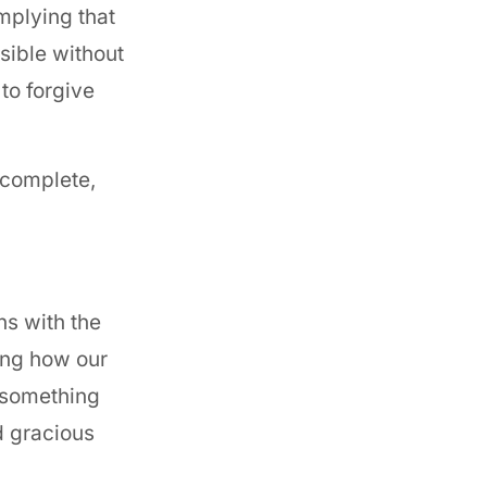
mplying that
ssible without
to forgive
 complete,
ns with the
ring how our
s something
d gracious