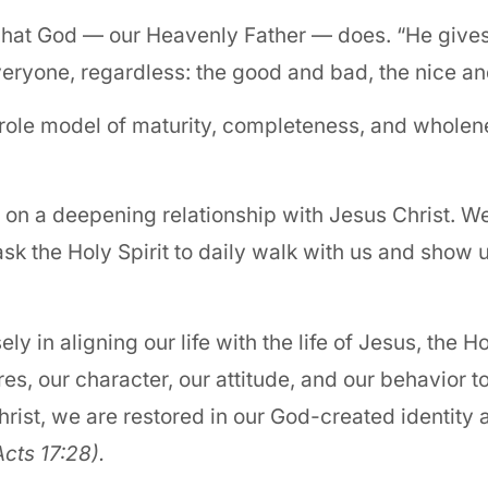
is what God — our Heavenly Father — does. “He give
veryone, regardless: the good and bad, the nice an
role model of maturity, completeness, and wholene
 on a deepening relationship with Jesus Christ. W
sk the Holy Spirit to daily walk with us and show 
in aligning our life with the life of Jesus, the Ho
es, our character, our attitude, and our behavior 
hrist, we are restored in our God-created identity
Acts 17:28).