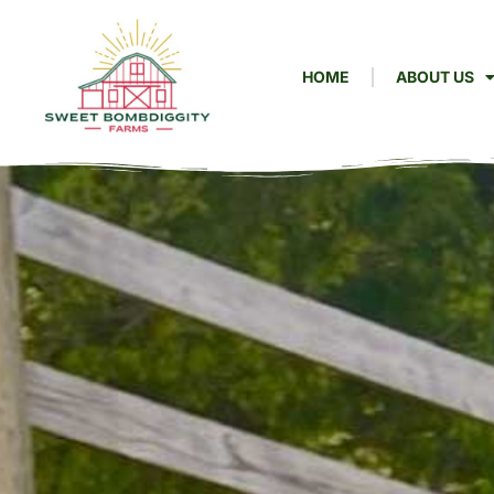
HOME
ABOUT US