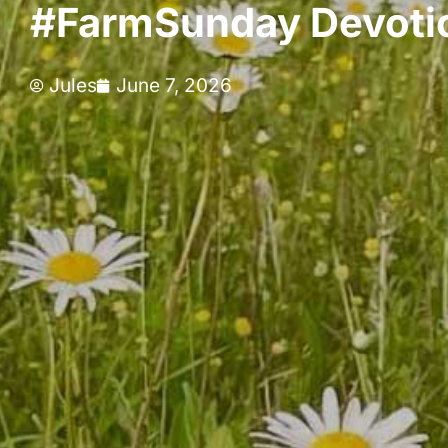
#FarmSunday Devotio
Jules
June 7, 2026