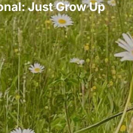
nal: Just Grow Up