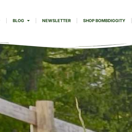
BLOG
NEWSLETTER
SHOP BOMBDIGGITY