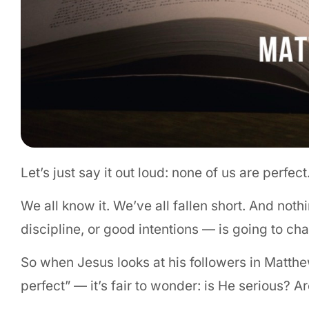
Let’s just say it out loud: none of us are perfec
We all know it. We’ve all fallen short. And not
discipline, or good intentions — is going to cha
So when Jesus looks at his followers in Matthe
perfect” — it’s fair to wonder: is He serious