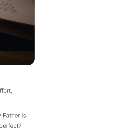
fort,
 Father is
perfect?