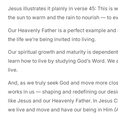
Jesus illustrates it plainly in verse 45: This 
the sun to warm and the rain to nourish — to e
Our Heavenly Father is a perfect example and 
the life we’re being invited into living.
Our spiritual growth and maturity is dependent
learn how to live by studying God’s Word. We a
live.
And, as we truly seek God and move more closely 
works in us — shaping and redefining our desir
like Jesus and our Heavenly Father. In Jesus C
we live and move and have our being in Him
(