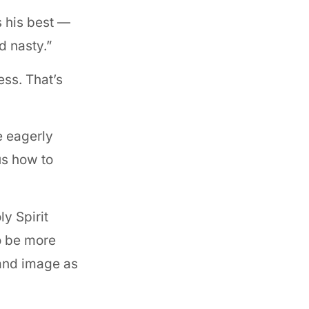
s his best —
d nasty.”
ss. That’s
e eagerly
us how to
ly Spirit
to be more
 and image as