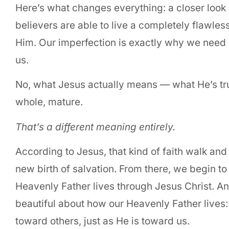
Here’s what changes everything: a closer look 
believers are able to live a completely flawless
Him. Our imperfection is exactly why we need
us.
No, what Jesus actually means — what He’s trul
whole, mature.
That’s a different meaning entirely.
According to Jesus, that kind of faith walk and
new birth of salvation. From there, we begin to
Heavenly Father lives through Jesus Christ. A
beautiful about how our Heavenly Father live
toward others, just as He is toward us.