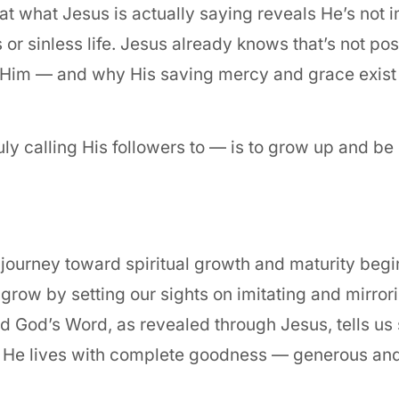
at what Jesus is actually saying reveals He’s not i
 or sinless life. Jesus already knows that’s not po
 Him — and why His saving mercy and grace exist 
y calling His followers to — is to grow up and be
 journey toward spiritual growth and maturity begi
 grow by setting our sights on imitating and mirro
nd God’s Word, as revealed through Jesus, tells u
s: He lives with complete goodness — generous an