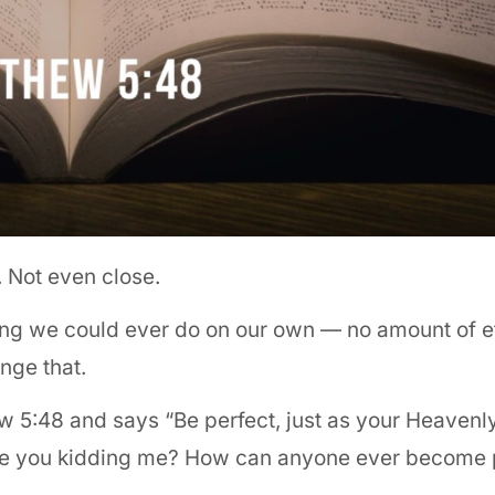
t. Not even close.
hing we could ever do on our own — no amount of ef
nge that.
w 5:48 and says “Be perfect, just as your Heavenly
? Are you kidding me? How can anyone ever become 