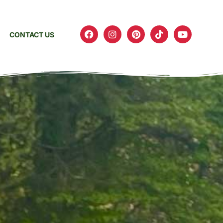
CONTACT US