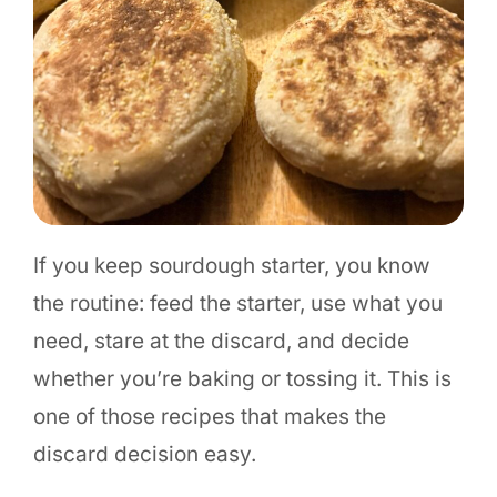
If you keep sourdough starter, you know
the routine: feed the starter, use what you
need, stare at the discard, and decide
whether you’re baking or tossing it. This is
one of those recipes that makes the
discard decision easy.