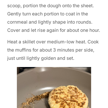
scoop, portion the dough onto the sheet.
Gently turn each portion to coat in the
cornmeal and lightly shape into rounds.
Cover and let rise again for about one hour.
Heat a skillet over medium-low heat. Cook
the muffins for about 3 minutes per side,
just until lightly golden and set.