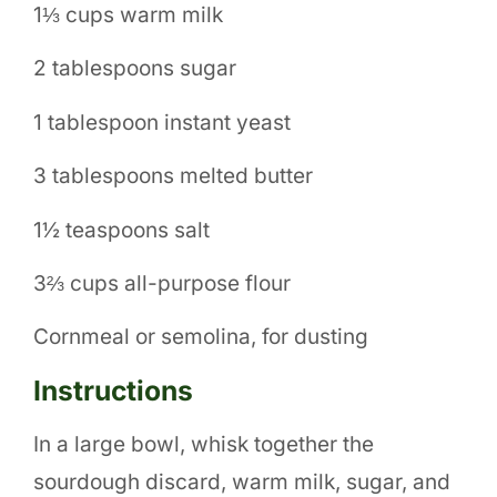
1⅓ cups warm milk
2 tablespoons sugar
1 tablespoon instant yeast
3 tablespoons melted butter
1½ teaspoons salt
3⅔ cups all-purpose flour
Cornmeal or semolina, for dusting
Instructions
In a large bowl, whisk together the
sourdough discard, warm milk, sugar, and