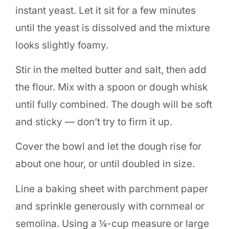
instant yeast. Let it sit for a few minutes
until the yeast is dissolved and the mixture
looks slightly foamy.
Stir in the melted butter and salt, then add
the flour. Mix with a spoon or dough whisk
until fully combined. The dough will be soft
and sticky — don’t try to firm it up.
Cover the bowl and let the dough rise for
about one hour, or until doubled in size.
Line a baking sheet with parchment paper
and sprinkle generously with cornmeal or
semolina. Using a ¼-cup measure or large