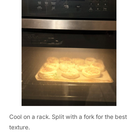
Cool on a rack. Split with a fork for the best
texture.