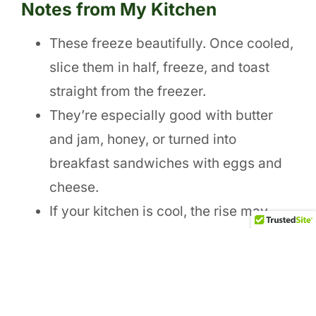
Notes from My Kitchen
These freeze beautifully. Once cooled,
slice them in half, freeze, and toast
straight from the freezer.
They’re especially good with butter
and jam, honey, or turned into
breakfast sandwiches with eggs and
cheese.
If your kitchen is cool, the rise may
take a little longer — that’s fine. Let the
dough tell you when it’s ready.