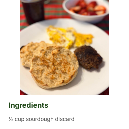
Ingredients
½ cup sourdough discard