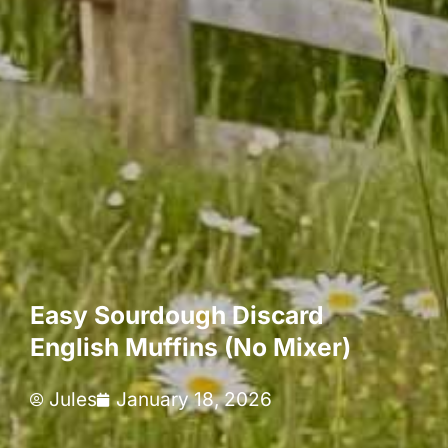
Easy Sourdough Discard
English Muffins (No Mixer)
Jules
January 18, 2026