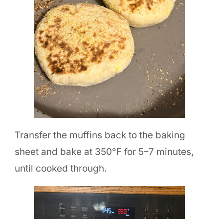
Transfer the muffins back to the baking
sheet and bake at 350°F for 5–7 minutes,
until cooked through.