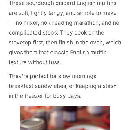
These sourdough discard English muffins
are soft, lightly tangy, and simple to make
— no mixer, no kneading marathon, and no
complicated steps. They cook on the
stovetop first, then finish in the oven, which
gives them that classic English muffin
texture without fuss.
They’re perfect for slow mornings,
breakfast sandwiches, or keeping a stash
in the freezer for busy days.