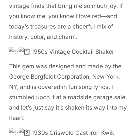
vintage finds that bring me so much joy. If
you know me, you know I love red—and
today’s treasures are a cheerful mix of
history, color, and charm.
1950s Vintage Cocktail Shaker
This
gem was designed and made by the
George Borgfeldt Corporation, New York,
NY, and is covered in fun song lyrics. I
stumbled upon it at a roadside garage sale,
and let’s just say it’s shaken its way into my
heart!
1930s Griswold Cast Iron Kwik