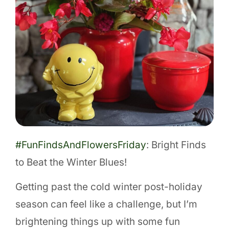
#FunFindsAndFlowersFriday
: Bright Finds
to Beat the Winter Blues!
Getting past the cold winter post-holiday
season can feel like a challenge, but I’m
brightening things up with some fun