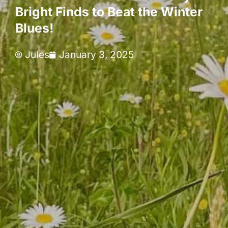
Bright Finds to Beat the Winter
Blues!
Jules
January 3, 2025