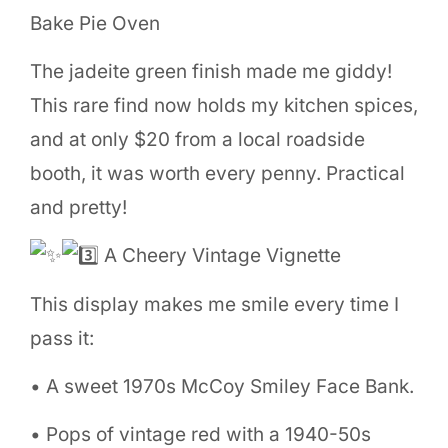
Bake Pie Oven
The jadeite green finish made me giddy!
This rare find now holds my kitchen spices,
and at only $20 from a local roadside
booth, it was worth every penny. Practical
and pretty!
A Cheery Vintage Vignette
This display makes me smile every time I
pass it:
• A sweet 1970s McCoy Smiley Face Bank.
• Pops of vintage red with a 1940-50s