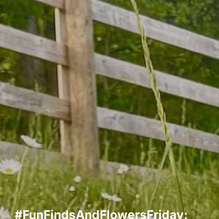
#FunFindsAndFlowersFriday: