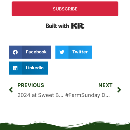
SUBSCRIBE
Built with Kit
Facebook
Twitter
LinkedIn
PREVIOUS
NEXT
2024 at Sweet Bombdiggity Farms: A Year to Remember
#FarmSunday Devotional: A New Life In Christ