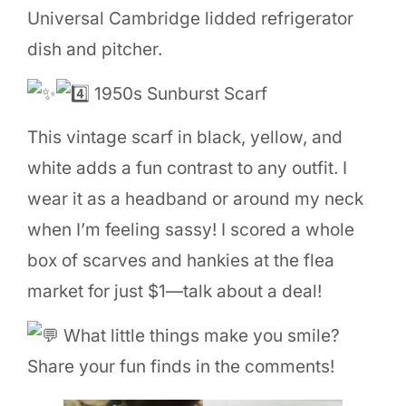
Universal Cambridge lidded refrigerator
dish and pitcher.
1950s Sunburst Scarf
This vintage scarf in black, yellow, and
white adds a fun contrast to any outfit. I
wear it as a headband or around my neck
when I’m feeling sassy! I scored a whole
box of scarves and hankies at the flea
market for just $1—talk about a deal!
What little things make you smile?
Share your fun finds in the comments!