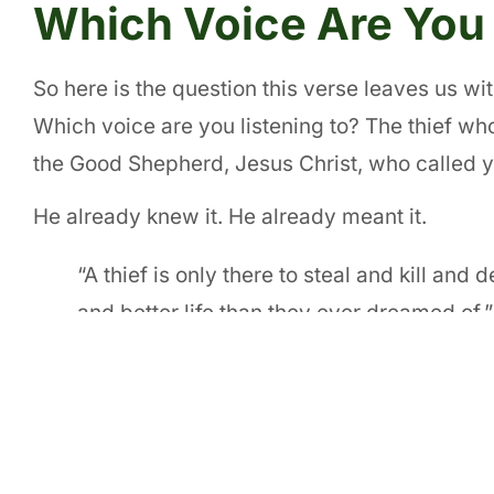
Which Voice Are You 
So here is the question this verse leaves us w
Which voice are you listening to? The thief wh
the Good Shepherd, Jesus Christ, who called 
He already knew it. He already meant it.
“A thief is only there to steal and kill and
and better life than they ever dreamed of.