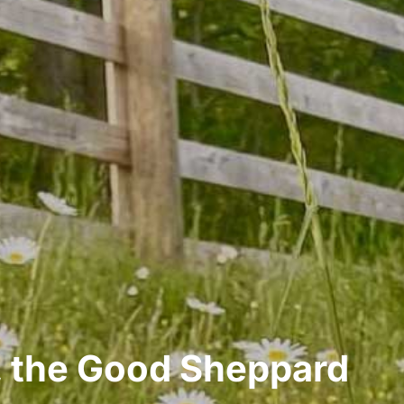
 the Good Sheppard