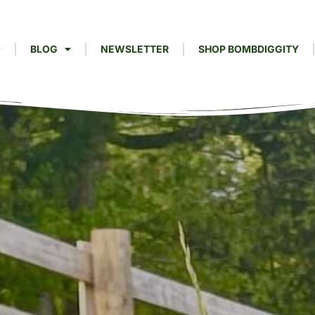
BLOG
NEWSLETTER
SHOP BOMBDIGGITY