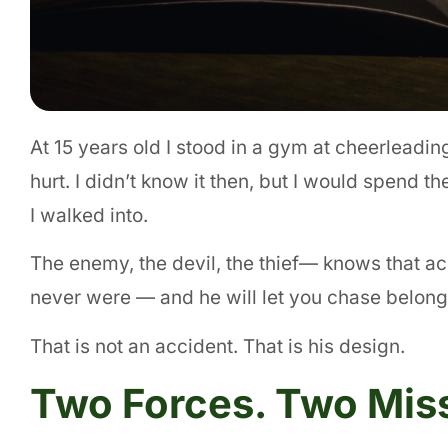
At 15 years old I stood in a gym at cheerleadin
hurt. I didn’t know it then, but I would spend t
I walked into.
The enemy, the devil, the thief— knows that ac
never were — and he will let you chase belongi
That is not an accident. That is his design.
Two Forces. Two Mis