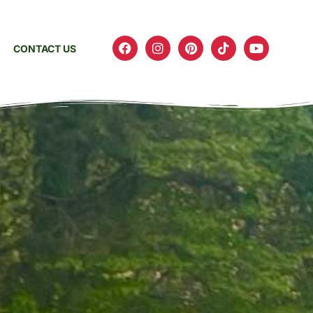
CONTACT US