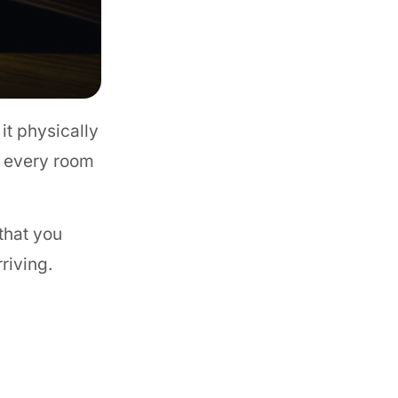
it physically
in every room
that you
riving.