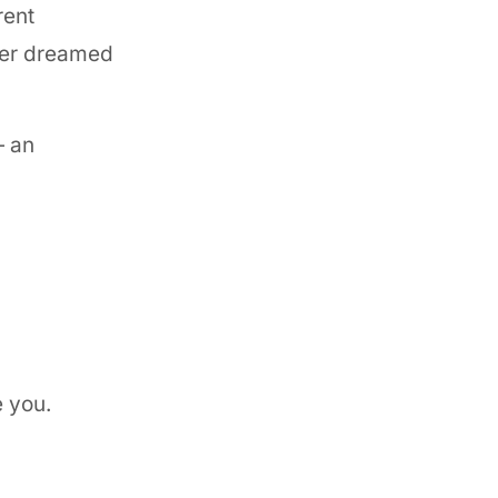
rent
ver dreamed
— an
e you.