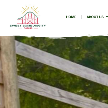
HOME
ABOUT US