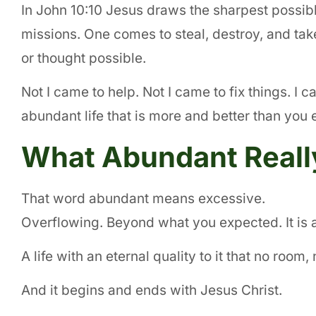
In John 10:10 Jesus draws the sharpest possibl
missions. One comes to steal, destroy, and t
or thought possible.
Not I came to help. Not I came to fix things. I c
abundant life that is more and better than you
What Abundant Real
That word abundant means excessive.
Overflowing. Beyond what you expected. It is 
A life with an eternal quality to it that no roo
And it begins and ends with Jesus Christ.