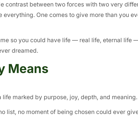
e contrast between two forces with two very diffe
ake everything. One comes to give more than you e
ame so you could have life — real life, eternal life 
 ever dreamed.
ly Means
a life marked by purpose, joy, depth, and meaning.
m, no list, no moment of being chosen could ever giv