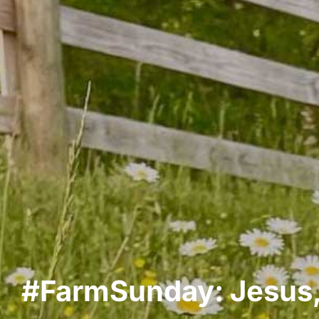
#FarmSunday: Jesus,