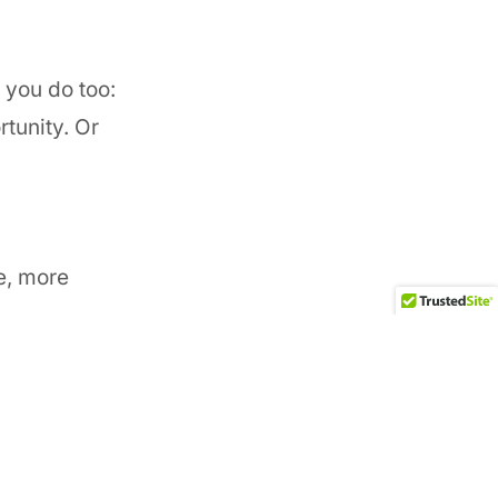
 you do too:
tunity. Or
fe, more