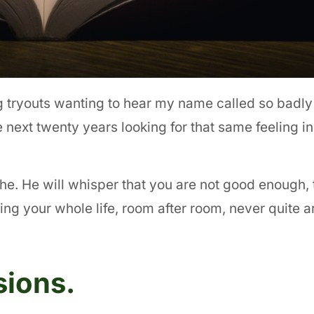
g tryouts wanting to hear my name called so badly 
he next twenty years looking for that same feeling 
he. He will whisper that you are not good enough, 
ng your whole life, room after room, never quite ar
sions.