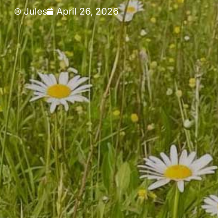
Jules
April 26, 2026