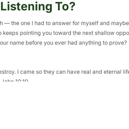
Listening To?
ith — the one I had to answer for myself and maybe
o keeps pointing you toward the next shallow oppor
your name before you ever had anything to prove?
 destroy. I came so they can have real and eternal li
” John 10:10
SUBSCRIBE