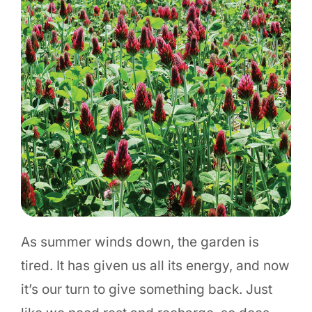
As summer winds down, the garden is
tired. It has given us all its energy, and now
it’s our turn to give something back. Just