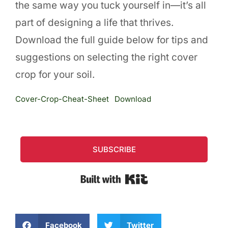
the same way you tuck yourself in—it’s all
part of designing a life that thrives.
Download the full guide below for tips and
suggestions on selecting the right cover
crop for your soil.
Cover-Crop-Cheat-Sheet
Download
SUBSCRIBE
Built with Kit
Facebook
Twitter