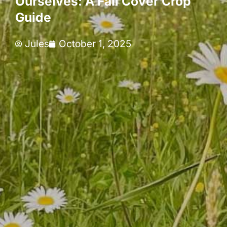
Ourselves: A Fall Cover Crop
Guide
Jules
October 1, 2025