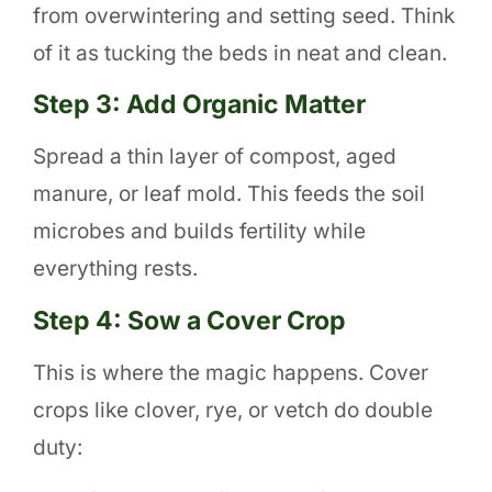
from overwintering and setting seed. Think
of it as tucking the beds in neat and clean.
Step 3: Add Organic Matter
Spread a thin layer of compost, aged
manure, or leaf mold. This feeds the soil
microbes and builds fertility while
everything rests.
Step 4: Sow a Cover Crop
This is where the magic happens. Cover
crops like clover, rye, or vetch do double
duty: