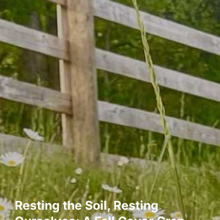
Resting the Soil, Resting