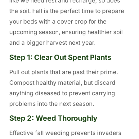
like we need rest and recharge, so does
the soil. Fall is the perfect time to prepare
your beds with a cover crop for the
upcoming season, ensuring healthier soil
and a bigger harvest next year.
Step 1: Clear Out Spent Plants
Pull out plants that are past their prime.
Compost healthy material, but discard
anything diseased to prevent carrying
problems into the next season.
Step 2: Weed Thoroughly
Effective fall weeding prevents invaders