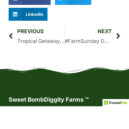
LinkedIn
PREVIOUS
NEXT
Tropical Getaway-Inspired Black Bean and Pineapple Salsa
#FarmSunday Devotional: Lord, We Run to You
Sweet BombDiggity Farms ™
As Country Living Connoisseurs™, we
believe that the essence of country living