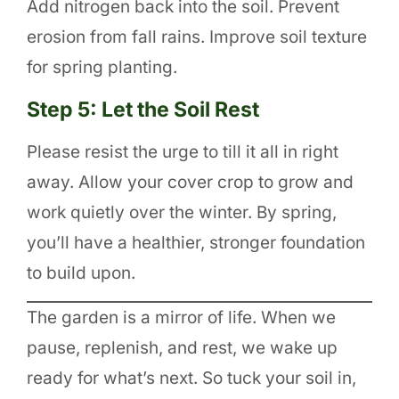
Add nitrogen back into the soil. Prevent
erosion from fall rains. Improve soil texture
for spring planting.
Step 5: Let the Soil Rest
Please resist the urge to till it all in right
away. Allow your cover crop to grow and
work quietly over the winter. By spring,
you’ll have a healthier, stronger foundation
to build upon.
The garden is a mirror of life. When we
pause, replenish, and rest, we wake up
ready for what’s next. So tuck your soil in,